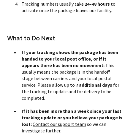
Tracking numbers usually take
24–48 hours
to
activate once the package leaves our facility.
What to Do Next
If your tracking shows the package has been
handed to your local post office, or if it
appears there has been no movement:
This
usually means the package is in the handoff
stage between carriers and your local postal
service. Please allow up to
7 additional days
for
the tracking to update and for delivery to be
completed.
If it has been more than a week since your last
tracking update or you believe your package is
lost:
Contact our support team
so we can
investigate further.