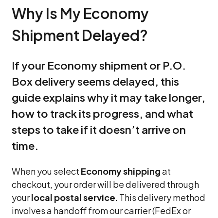
Why Is My Economy
Shipment Delayed?
If your Economy shipment or P.O.
Box delivery seems delayed, this
guide explains why it may take longer,
how to track its progress, and what
steps to take if it doesn’t arrive on
time.
When you select
Economy shipping
at
checkout, your order will be delivered through
your
local postal service
. This delivery method
involves a handoff from our carrier (FedEx or