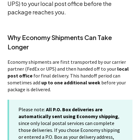
UPS) to your local post office before the
package reaches you.
Why Economy Shipments Can Take
Longer
Economy shipments are first transported by our carrier
partner (FedEx or UPS) and then handed off to your
local
post office
for final delivery. This handoff period can
sometimes add
up to one additional week
before your
package is delivered.
Please note:
All P.O. Box deliveries are
automatically sent using Economy shipping
,
since only local postal services can complete
those deliveries. If you chose Economy shipping
or entered a P.O. Box as your delivery address,