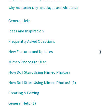
Why Your Order May Be Delayed and What to Do
General Help
Ideas and Inspiration
Frequently Asked Questions
New Features and Updates
Mimeo Photos for Mac
Updates
How Do I Start Using Mimeo Photos?
How Do I Start Using Mimeo Photos? (1)
Creating & Editing
General Help (1)