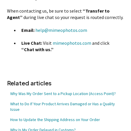
When contacting us, be sure to select
“Transfer to
Agent”
during live chat so your request is routed correctly.
Email:
help@mimeophotos.com
Live Chat:
Visit
mimeophotos.com
and click
“Chat with us.”
Related articles
Why Was My Order Sent to a Pickup Location (Access Point)?
What to Do If Your Product Arrives Damaged or Has a Quality
Issue
How to Update the Shipping Address on Your Order
Why Is My Order Delayed in Customs?