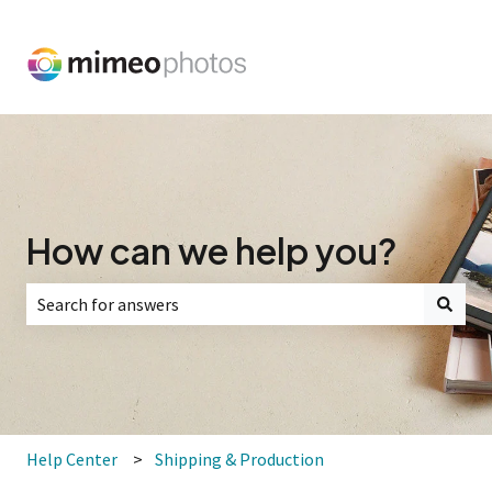
How can we help you?
There are no suggestions because the search field is empt
Help Center
Shipping & Production