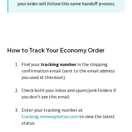
your order will follow this same handoff process.
How to Track Your Economy Order
Find your
tracking number
in the shipping
confirmation email (sent to the email address
you used at checkout).
Check both your inbox and spam/junk folders if
you don’t see this email.
Enter your tracking number at
tracking.mimeophotos.com
to view the latest
status.