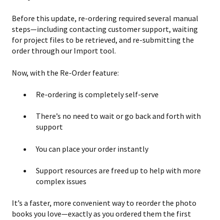
Before this update, re-ordering required several manual
steps—including contacting customer support, waiting
for project files to be retrieved, and re-submitting the
order through our Import tool.
Now, with the Re-Order feature:
Re-ordering is completely self-serve
There’s no need to wait or go back and forth with
support
You can place your order instantly
Support resources are freed up to help with more
complex issues
It’s a faster, more convenient way to reorder the photo
books you love—exactly as you ordered them the first