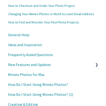
How to Checkout and Order Your Photo Project
Changing Your Mimeo Photos or Motif Account Email Address
How to Find and Reorder Your Past Photo Projects
General Help
Ideas and Inspiration
Frequently Asked Questions
New Features and Updates
Mimeo Photos for Mac
Updates
How Do I Start Using Mimeo Photos?
How Do I Start Using Mimeo Photos? (1)
Creating & Editing