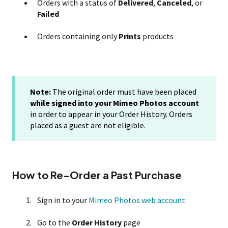
Orders with a status of
Delivered
,
Canceled
, or
Failed
Orders containing only
Prints
products
Note:
The original order must have been placed
while signed into your Mimeo Photos account
in order to appear in your Order History. Orders
placed as a guest are not eligible.
How to Re-Order a Past Purchase
Sign in to your
Mimeo Photos web account
Go to the
Order History
page