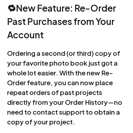
🔁New Feature: Re-Order
Past Purchases from Your
Account
Ordering a second (or third) copy of
your favorite photo book just got a
whole lot easier. With the new Re-
Order feature, you can now place
repeat orders of past projects
directly from your Order History—no
need to contact support to obtain a
copy of your project.