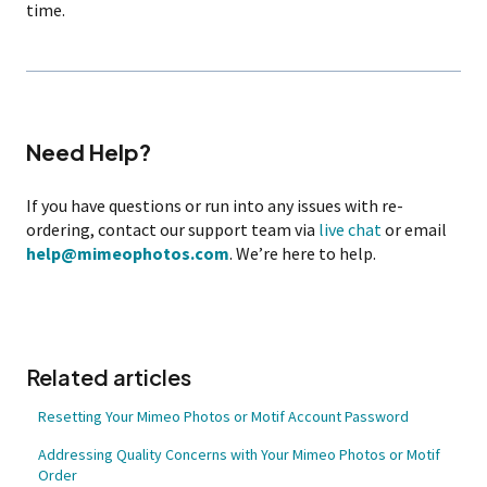
time.
Need Help?
If you have questions or run into any issues with re-
ordering, contact our support team via
live chat
or email
help@mimeophotos.com
. We’re here to help.
Related articles
Resetting Your Mimeo Photos or Motif Account Password
Addressing Quality Concerns with Your Mimeo Photos or Motif
Order