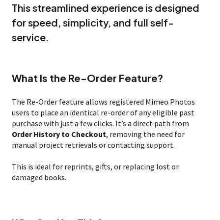
This streamlined experience is designed
for speed, simplicity, and full self-
service.
What Is the Re-Order Feature?
The Re-Order feature allows registered Mimeo Photos
users to place an identical re-order of any eligible past
purchase with just a few clicks. It’s a direct path from
Order History to Checkout
, removing the need for
manual project retrievals or contacting support.
This is ideal for reprints, gifts, or replacing lost or
damaged books.