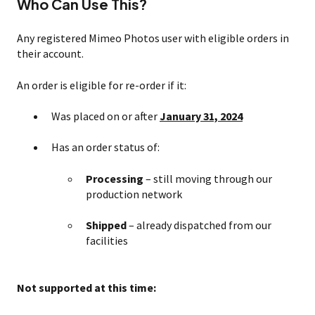
Who Can Use This?
Any registered Mimeo Photos user with eligible orders in
their account.
An order is eligible for re-order if it:
Was placed on or after
January 31, 2024
Has an order status of:
Processing
– still moving through our
production network
Shipped
– already dispatched from our
facilities
Not supported at this time: