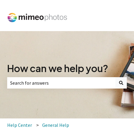
How can we help you?
There are no suggestions because the search field is empt
Help Center
General Help