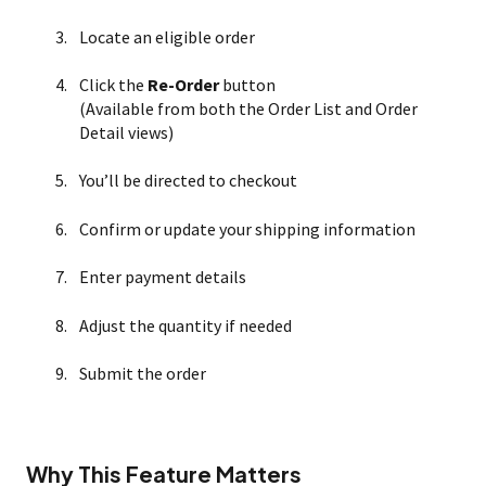
Locate an eligible order
Click the
Re-Order
button
(Available from both the Order List and Order
Detail views)
You’ll be directed to checkout
Confirm or update your shipping information
Enter payment details
Adjust the quantity if needed
Submit the order
Why This Feature Matters