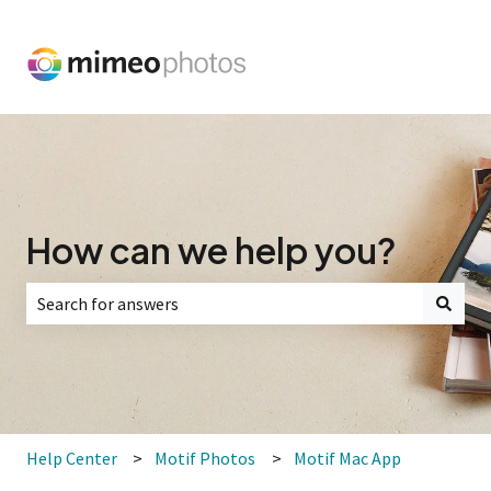
How can we help you?
There are no suggestions because the search field is empt
Help Center
Motif Photos
Motif Mac App