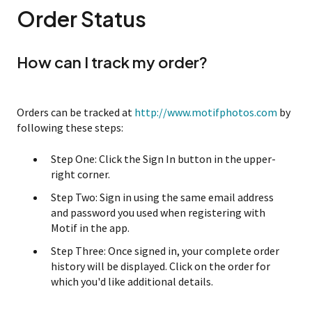
Order Status
How can I track my order?
Orders can be tracked at
http://www.motifphotos.com
by
following these steps:
Step One: Click the Sign In button in the upper-
right corner.
Step Two: Sign in using the same email address
and password you used when registering with
Motif in the app.
Step Three: Once signed in, your complete order
history will be displayed. Click on the order for
which you'd like additional details.