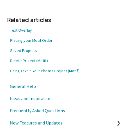
Related articles
Text Overlay
Placing your Motif Order
Saved Projects
Delete Project (Motif)
Using Text in Your Photos Project (Motif)
General Help
Ideas and Inspiration
Frequently Asked Questions
New Features and Updates