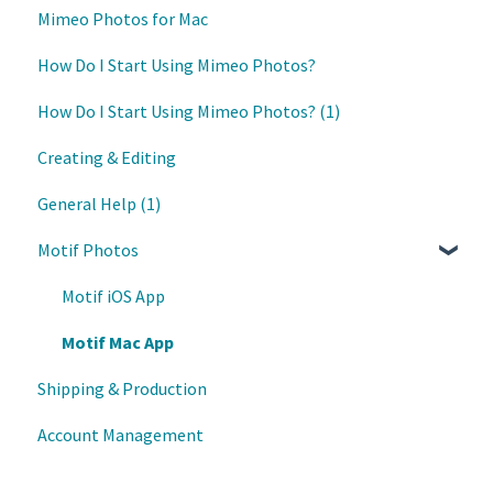
Mimeo Photos for Mac
Updates
How Do I Start Using Mimeo Photos?
How Do I Start Using Mimeo Photos? (1)
Creating & Editing
General Help (1)
Motif Photos
Motif iOS App
Motif Mac App
Shipping & Production
Account Management