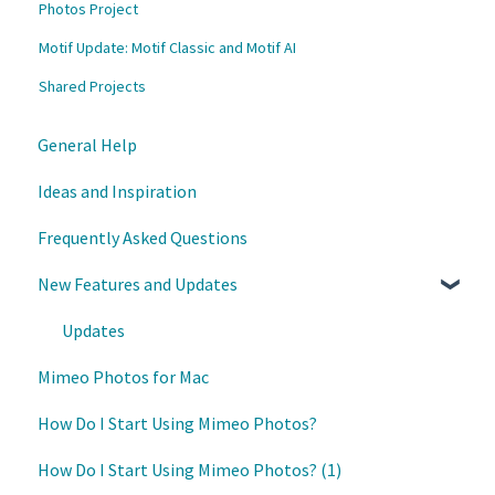
Photos Project
Motif Update: Motif Classic and Motif AI
Shared Projects
General Help
Ideas and Inspiration
Frequently Asked Questions
New Features and Updates
Updates
Mimeo Photos for Mac
How Do I Start Using Mimeo Photos?
How Do I Start Using Mimeo Photos? (1)