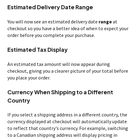
Estimated Delivery Date Range
You will now see an estimated delivery date
range
at
checkout so you have a better idea of when to expect your
order before you complete your purchase.
Estimated Tax Display
An estimated tax amount will now appear during
checkout, giving you a clearer picture of your total before
you place your order.
Currency When Shipping to a Different
Country
If you select a shipping address in a different country, the
currency displayed at checkout will automatically update
to reflect that country's currency. For example, switching
to a Canadian shipping address will display pricing in