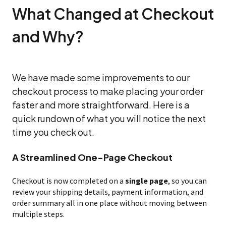
What Changed at Checkout
and Why?
We have made some improvements to our
checkout process to make placing your order
faster and more straightforward. Here is a
quick rundown of what you will notice the next
time you check out.
A Streamlined One-Page Checkout
Checkout is now completed on a
single page
, so you can
review your shipping details, payment information, and
order summary all in one place without moving between
multiple steps.