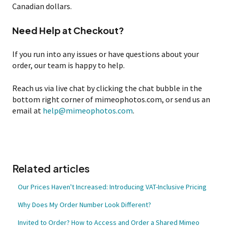
Canadian dollars.
Need Help at Checkout?
If you run into any issues or have questions about your
order, our team is happy to help.
Reach us via live chat by clicking the chat bubble in the
bottom right corner of mimeophotos.com, or send us an
email at
help@mimeophotos.com
.
Related articles
Our Prices Haven't Increased: Introducing VAT-Inclusive Pricing
Why Does My Order Number Look Different?
Invited to Order? How to Access and Order a Shared Mimeo