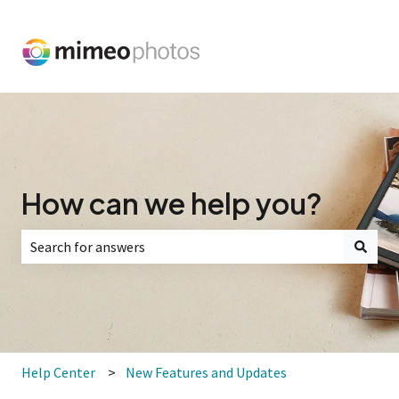
How can we help you?
There are no suggestions because the search field is empt
Help Center
New Features and Updates