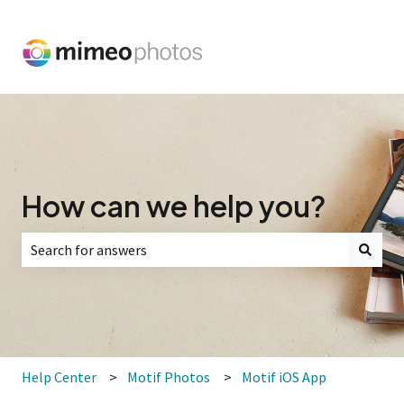
How can we help you?
There are no suggestions because the search field is empt
Help Center
Motif Photos
Motif iOS App