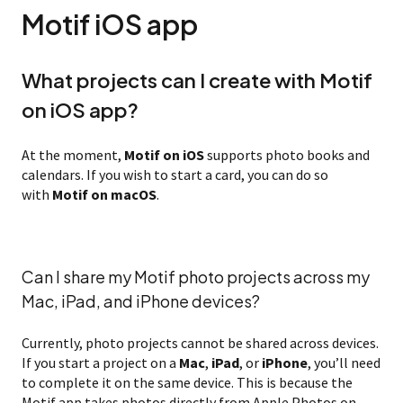
Motif iOS app
What projects can I create with Motif
on iOS app?
At the moment,
Motif on iOS
supports photo books and
calendars. If you wish to start a card, you can do so
with
Motif on macOS
.
Can I share my Motif photo projects across my
Mac, iPad, and iPhone devices?
Currently, photo projects cannot be shared across devices.
If you start a project on a
Mac
,
iPad
, or
iPhone
, you’ll need
to complete it on the same device. This is because the
Motif app takes photos directly from Apple Photos on