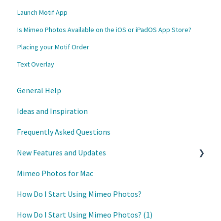
Launch Motif App
Is Mimeo Photos Available on the iOS or iPadOS App Store?
Placing your Motif Order
Text Overlay
General Help
Ideas and Inspiration
Frequently Asked Questions
New Features and Updates
Mimeo Photos for Mac
Updates
How Do I Start Using Mimeo Photos?
How Do I Start Using Mimeo Photos? (1)