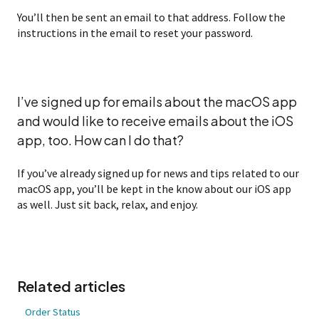
You’ll then be sent an email to that address. Follow the
instructions in the email to reset your password.
I’ve signed up for emails about the macOS app
and would like to receive emails about the iOS
app, too. How can I do that?
If you’ve already signed up for news and tips related to our
macOS app, you’ll be kept in the know about our iOS app
as well. Just sit back, relax, and enjoy.
Related articles
Order Status