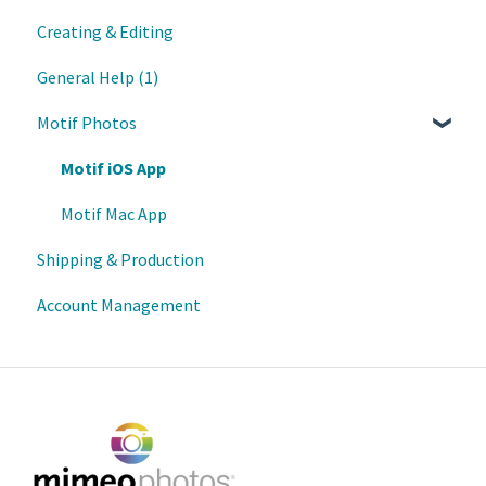
Creating & Editing
General Help (1)
Motif Photos
Motif iOS App
Motif Mac App
Shipping & Production
Account Management