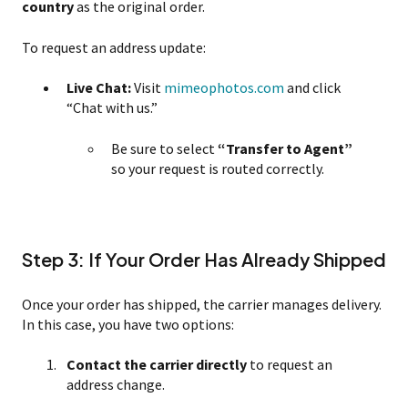
country
as the original order.
To request an address update:
Live Chat:
Visit
mimeophotos.com
and click
“Chat with us.”
Be sure to select
“Transfer to Agent”
so your request is routed correctly.
Step 3: If Your Order Has Already Shipped
Once your order has shipped, the carrier manages delivery.
In this case, you have two options:
Contact the carrier directly
to request an
address change.