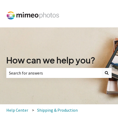
How can we help you?
There are no suggestions because the search field is empt
Help Center
Shipping & Production