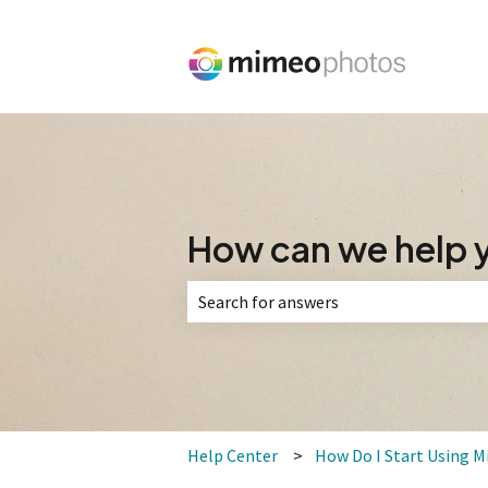
How can we help 
There are no suggestions because the 
Help Center
How Do I Start Using 