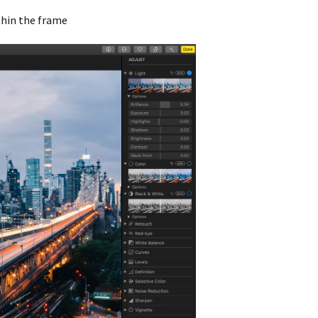
thin the frame