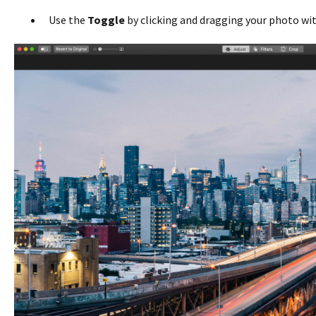
Use the
Toggle
by clicking and dragging your photo wi