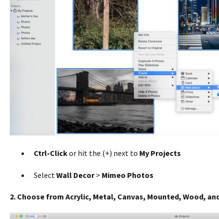
Ctrl-Click
or hit the (+) next to
My Projects
Select
Wall Decor
>
Mimeo Photos
2. Choose from Acrylic, Metal, Canvas, Mounted, Wood, and