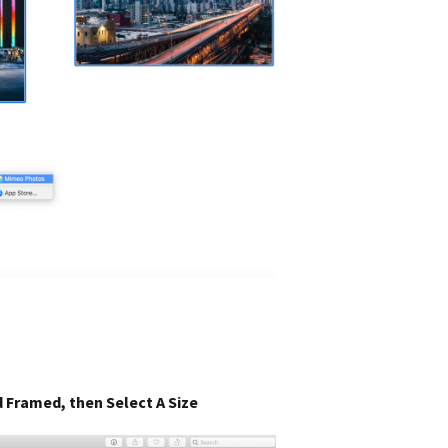
 Framed, then Select A Size