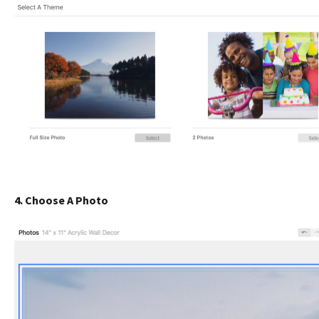
4. Choose A Photo