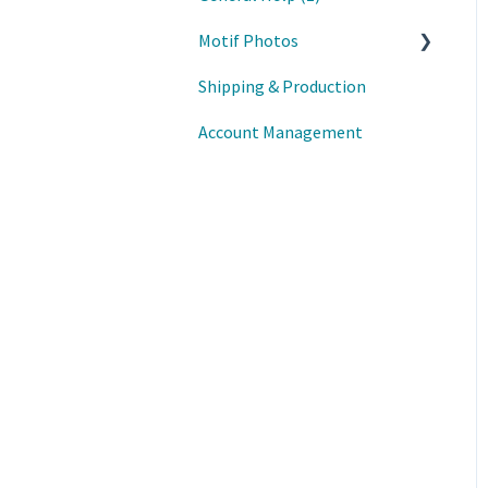
Motif Photos
Shipping & Production
Motif iOS App
Account Management
Motif Mac App