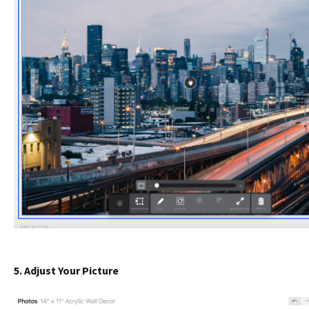
5. Adjust Your Picture