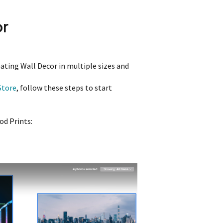
or
eating Wall Decor in multiple sizes and
Store
, follow these steps to start
od Prints: