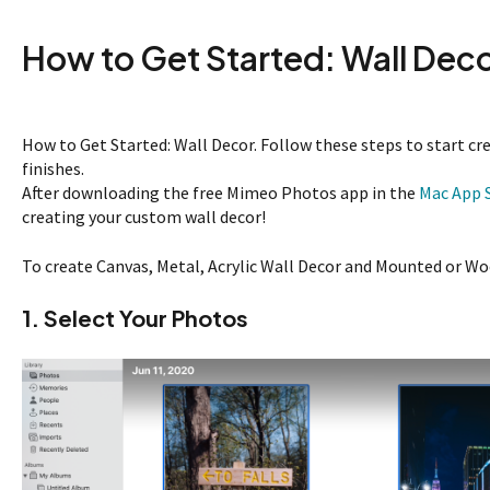
How to Get Started: Wall Dec
How to Get Started: Wall Decor. Follow these steps to start cr
finishes.
After downloading the free Mimeo Photos app in the
Mac App 
creating your custom wall decor!
To create Canvas, Metal, Acrylic Wall Decor and Mounted or Wo
1. Select Your Photos