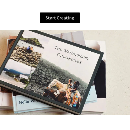
Start Creating