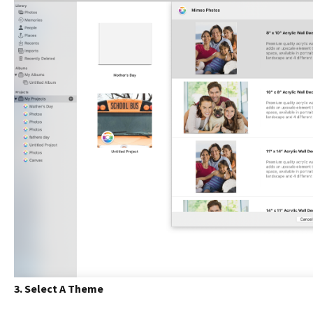
3. Select A Theme