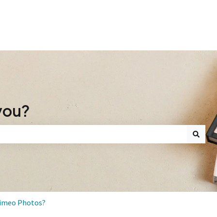
you?
search field is empty.
Mimeo Photos?