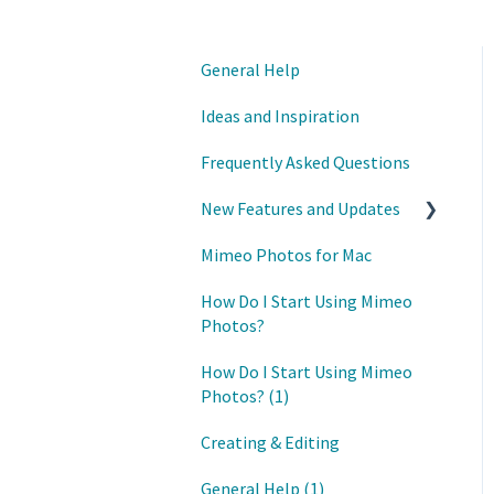
General Help
Ideas and Inspiration
Frequently Asked Questions
New Features and Updates
Mimeo Photos for Mac
Updates
How Do I Start Using Mimeo
Photos?
How Do I Start Using Mimeo
Photos? (1)
Creating & Editing
General Help (1)