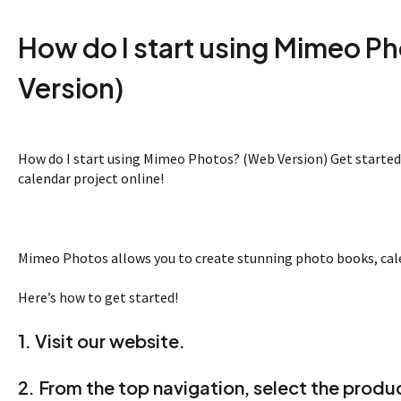
How do I start using Mimeo P
Version)
How do I start using Mimeo Photos? (Web Version) Get started
calendar project online!
Mimeo Photos allows you to create stunning photo books, calen
Here’s how to get started!
1. Visit our
website
.
2. From the top navigation, select the produc