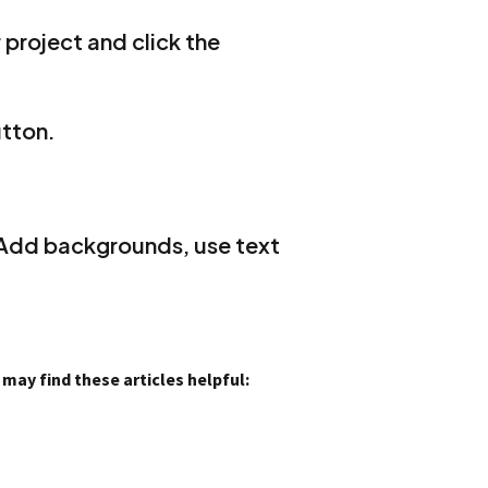
 project and click the
utton.
 Add backgrounds, use text
ay find these articles helpful: