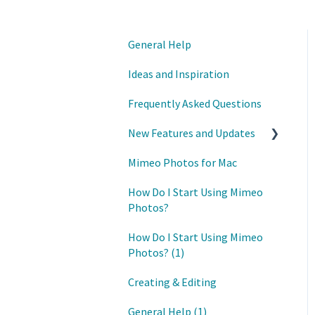
General Help
Ideas and Inspiration
Frequently Asked Questions
New Features and Updates
Mimeo Photos for Mac
Updates
How Do I Start Using Mimeo
Photos?
How Do I Start Using Mimeo
Photos? (1)
Creating & Editing
General Help (1)