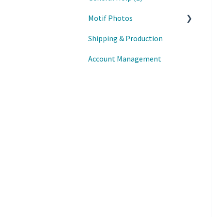
Motif Photos
Shipping & Production
Motif iOS App
Account Management
Motif Mac App