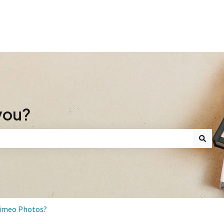
you?
search field is empty.
Mimeo Photos?