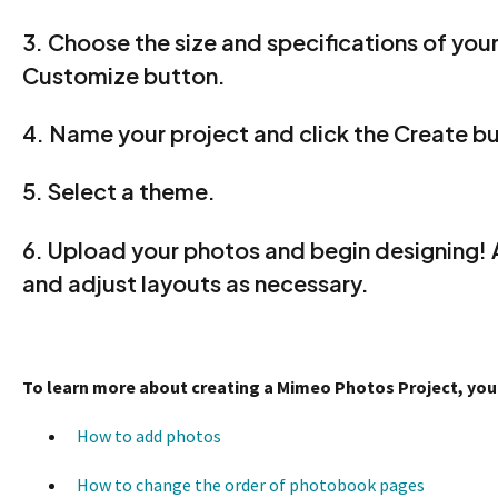
3. Choose the size and specifications of your
Customize button.
4. Name your project and click the Create b
5. Select a theme.
6. Upload your photos and begin designing!
and adjust layouts as necessary.
To learn more about creating a Mimeo Photos Project, you m
How to add photos
How to change the order of photobook pages