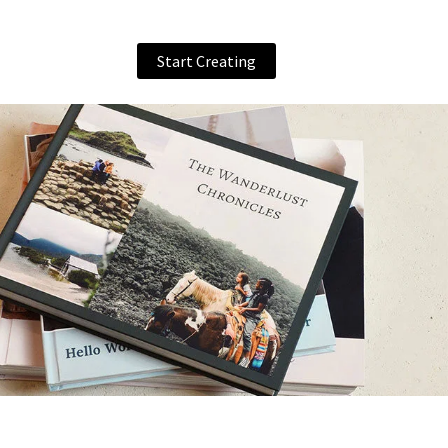
Start Creating