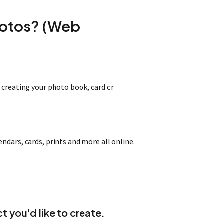
hotos? (Web
 creating your photo book, card or
dars, cards, prints and more all online.
t you'd like to create.