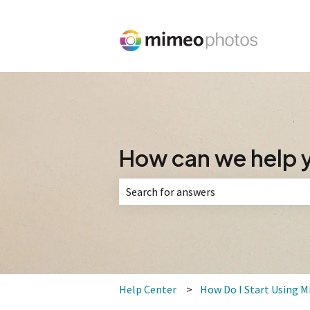
How can we help 
There are no suggestions because the 
Help Center
How Do I Start Using 