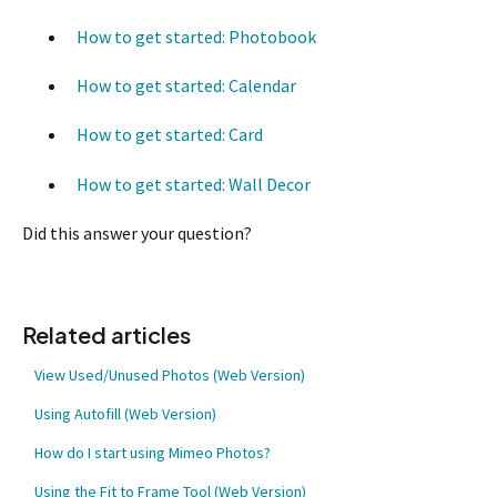
How to get started: Photobook
How to get started: Calendar
How to get started: Card
How to get started: Wall Decor
Did this answer your question?
Related articles
View Used/Unused Photos (Web Version)
Using Autofill (Web Version)
How do I start using Mimeo Photos?
Using the Fit to Frame Tool (Web Version)