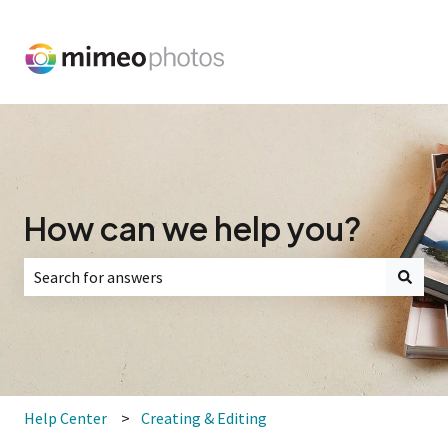
How can we help you?
There are no suggestions because the search field is empt
Help Center
Creating & Editing