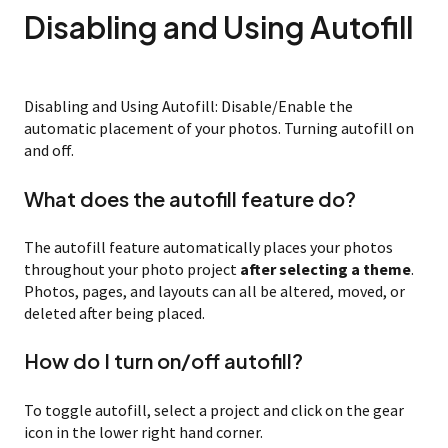
Disabling and Using Autofill
Disabling and Using Autofill: Disable/Enable the
automatic placement of your photos. Turning autofill on
and off.
What does the autofill feature do?
The autofill feature automatically places your photos
throughout your photo project
after selecting a theme
.
Photos, pages, and layouts can all be altered, moved, or
deleted after being placed.
How do I turn on/off autofill?
To toggle autofill, select a project and click on the gear
icon in the lower right hand corner.