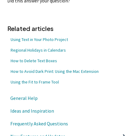
Did this answer your question?
Related articles
Using Text in Your Photo Project
Regional Holidays in Calendars
How to Delete Text Boxes
How to Avoid Dark Print: Using the Mac Extension
Using the Fit to Frame Tool
General Help
Ideas and Inspiration
Frequently Asked Questions