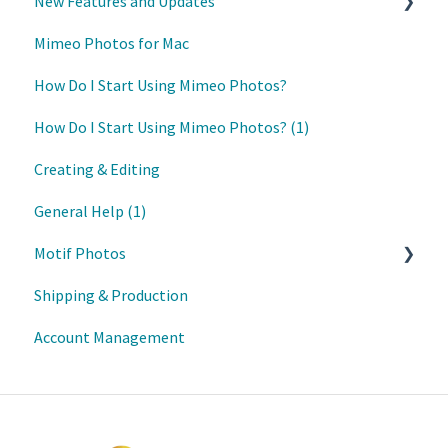
New Features and Updates
Mimeo Photos for Mac
Updates
How Do I Start Using Mimeo Photos?
How Do I Start Using Mimeo Photos? (1)
Creating & Editing
General Help (1)
Motif Photos
Shipping & Production
Motif iOS App
Account Management
Motif Mac App