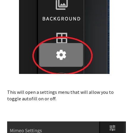
This will open a settings menu that will allow you to
toggle autofill on or off.