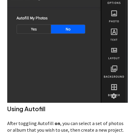
Using Autofill
After toggling Autofill
on
, you can select a set of photos
or album that you wish to use, then create a new project.