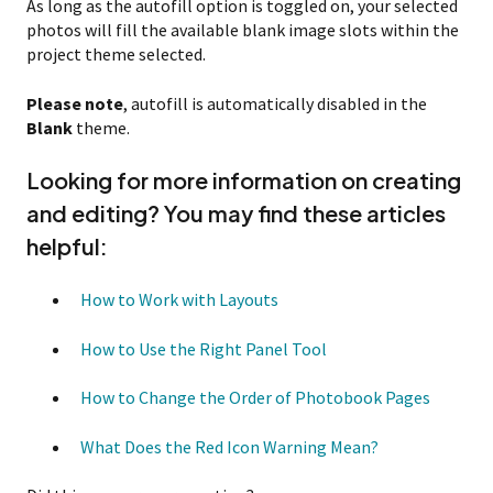
As long as the autofill option is toggled on, your selected
photos will fill the available blank image slots within the
project theme selected.
Please note
, autofill is automatically disabled in the
Blank
theme.
Looking for more information on creating
and editing? You may find these articles
helpful:
How to Work with Layouts
How to Use the Right Panel Tool
How to Change the Order of Photobook Pages
What Does the Red Icon Warning Mean?